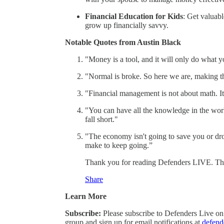
Financial Education for Kids
: Get valuab
grow up financially savvy.
Notable Quotes from Austin Black
"Money is a tool, and it will only do what you
"Normal is broke. So here we are, making the
"Financial management is not about math. I
"You can have all the knowledge in the world
fall short."
"The economy isn't going to save you or dro
make to keep going.”
Thank you for reading Defenders LIVE. This p
Share
Learn More
Subscribe:
Please subscribe to Defenders Live on
group and sign up for email notifications at
defend