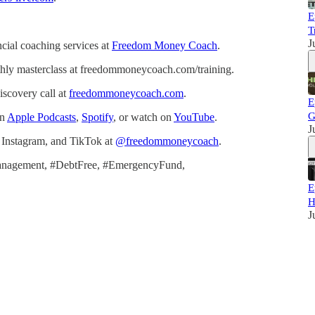
E
T
J
cial coaching services at
Freedom Money Coach
.
thly masterclass at freedommoneycoach.com/training.
scovery call at
freedommoneycoach.com
.
E
G
on
Apple Podcasts
,
Spotify
, or watch on
YouTube
.
J
Instagram, and TikTok at
@freedommoneycoach
.
anagement, #DebtFree, #EmergencyFund,
E
H
J