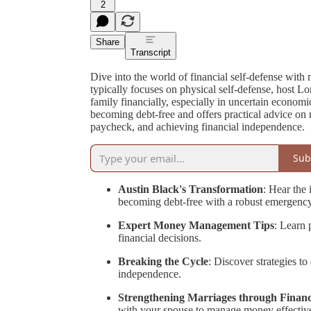
2
Share
Transcript
Dive into the world of financial self-defense wit
typically focuses on physical self-defense, host L
family financially, especially in uncertain economi
becoming debt-free and offers practical advice on
paycheck, and achieving financial independence.
Sub
Austin Black's Transformation
: Hear the 
becoming debt-free with a robust emergenc
Expert Money Management Tips
: Learn 
financial decisions.
Breaking the Cycle
: Discover strategies t
independence.
Strengthening Marriages through Finan
with your spouse to manage money effective