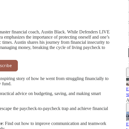
h master financial coach, Austin Black. While Defenders LIVE
ora emphasizes the importance of protecting oneself and one’s
c times. Austin shares his journey from financial insecurity to
 managing money, breaking the cycle of living paycheck to
scribe
inspiring story of how he went from struggling financially to
y fund.
E
practical advice on budgeting, saving, and making smart
S
A
o escape the paycheck-to-paycheck trap and achieve financial
ce
: Find out how to improve communication and teamwork
E
ly.