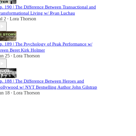
p. 190 | The Difference Between Transactional and
ransformational Living w/ Ryan Luchau
ul 2
Lora Thorson
•
p. 189 | The Psychology of Peak Performance w/
reen Beret Kirk Holmer
un 25
Lora Thorson
•
p. 188 | The Difference Between Heroes and
ollywood w/ NYT Bestselling Author John Gilstrap
un 18
Lora Thorson
•