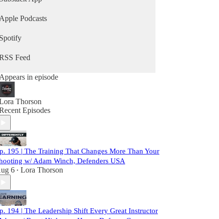
Apple Podcasts
Spotify
RSS Feed
Appears in episode
Lora Thorson
Recent Episodes
p. 195 | The Training That Changes More Than Your
hooting w/ Adam Winch, Defenders USA
ug 6
Lora Thorson
•
p. 194 | The Leadership Shift Every Great Instructor