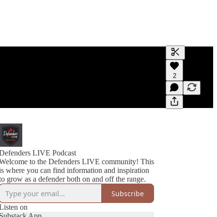
Generate tra
2
A transcript 
editing.
Defenders LIVE Podcast
Welcome to the Defenders LIVE community! This
is where you can find information and inspiration
to grow as a defender both on and off the range.
Subscribe
Listen on
Substack App