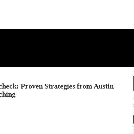
heck: Proven Strategies from Austin
ching