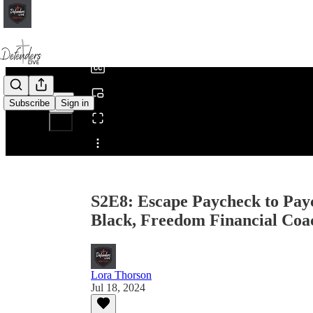
0:00
/
Subscribe
Sign in
Share from 0:00
S2E8: Escape Paycheck to Payc
Black, Freedom Financial Coa
Lora Thorson
Jul 18, 2024