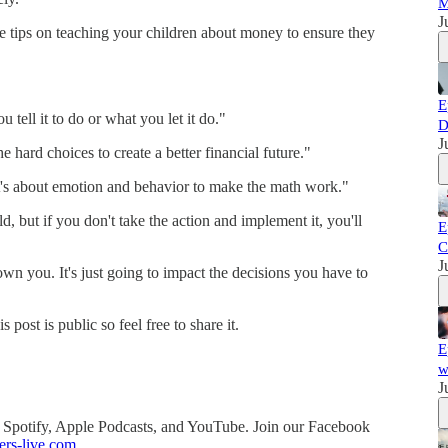
M
J
le tips on teaching your children about money to ensure they
E
 tell it to do or what you let it do."
D
J
 hard choices to create a better financial future."
t's about emotion and behavior to make the math work."
, but if you don't take the action and implement it, you'll
E
C
J
wn you. It's just going to impact the decisions you have to
ost is public so feel free to share it.
E
w
J
 Spotify, Apple Podcasts, and YouTube. Join our Facebook
ers-live.com
.