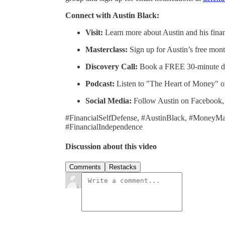
Connect with Austin Black:
Visit:
Learn more about Austin and his finan
Masterclass:
Sign up for Austin’s free mon
Discovery Call:
Book a FREE 30-minute di
Podcast:
Listen to "The Heart of Money" 
Social Media:
Follow Austin on Facebook, 
#FinancialSelfDefense, #AustinBlack, #MoneyM
#FinancialIndependence
Discussion about this video
Comments
Restacks