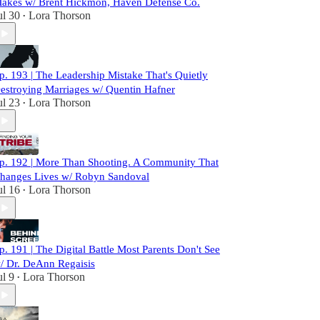
akes w/ Brent Hickmon, Haven Defense Co.
ul 30
Lora Thorson
•
p. 193 | The Leadership Mistake That's Quietly
estroying Marriages w/ Quentin Hafner
ul 23
Lora Thorson
•
p. 192 | More Than Shooting. A Community That
hanges Lives w/ Robyn Sandoval
ul 16
Lora Thorson
•
p. 191 | The Digital Battle Most Parents Don't See
/ Dr. DeAnn Regaisis
ul 9
Lora Thorson
•