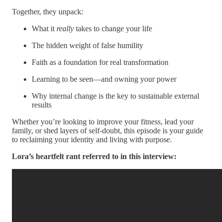
Together, they unpack:
What it
really
takes to change your life
The hidden weight of false humility
Faith as a foundation for real transformation
Learning to be seen—and owning your power
Why internal change is the key to sustainable external
results
Whether you’re looking to improve your fitness, lead your
family, or shed layers of self-doubt, this episode is your guide
to reclaiming your identity and living with purpose.
Lora’s heartfelt rant referred to in this interview: