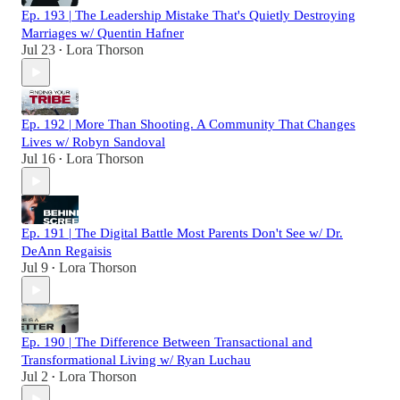
Ep. 193 | The Leadership Mistake That's Quietly Destroying
Marriages w/ Quentin Hafner
Jul 23
Lora Thorson
•
Ep. 192 | More Than Shooting. A Community That Changes
Lives w/ Robyn Sandoval
Jul 16
Lora Thorson
•
Ep. 191 | The Digital Battle Most Parents Don't See w/ Dr.
DeAnn Regaisis
Jul 9
Lora Thorson
•
Ep. 190 | The Difference Between Transactional and
Transformational Living w/ Ryan Luchau
Jul 2
Lora Thorson
•