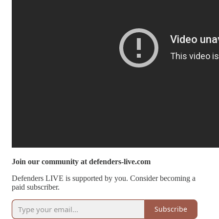
Join our community at defenders-live.com
Defenders LIVE is supported by you. Consider becoming a
paid subscriber.
Subscribe