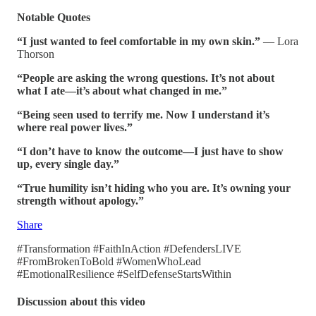
Notable Quotes
“I just wanted to feel comfortable in my own skin.”
— Lora
Thorson
“People are asking the wrong questions. It’s not about
what I ate—it’s about what changed in me.”
“Being seen used to terrify me. Now I understand it’s
where real power lives.”
“I don’t have to know the outcome—I just have to show
up, every single day.”
“True humility isn’t hiding who you are. It’s owning your
strength without apology.”
Share
#Transformation #FaithInAction #DefendersLIVE
#FromBrokenToBold #WomenWhoLead
#EmotionalResilience #SelfDefenseStartsWithin
Discussion about this video