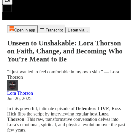
Open in app
Transcript
Listen via...
Unseen to Unshakable: Lora Thorson
on Faith, Change, and Becoming Who
You’re Meant to Be
“I just wanted to feel comfortable in my own skin.” — Lora
Thorson
Lora Thorson
Jun 26, 2025
In this powerful, intimate episode of
Defenders LIVE
, Ross
Hick flips the script by interviewing regular host
Lora
Thorson
. This raw, transformative conversation delves into
Lora’s emotional, spiritual, and physical evolution over the past
few years.