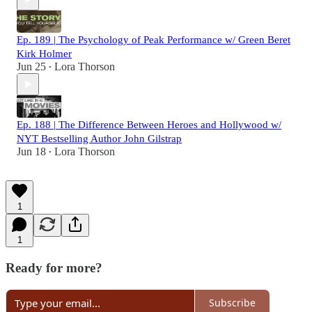
Ep. 189 | The Psychology of Peak Performance w/ Green Beret
Kirk Holmer
Jun 25
Lora Thorson
•
Ep. 188 | The Difference Between Heroes and Hollywood w/
NYT Bestselling Author John Gilstrap
Jun 18
Lora Thorson
•
1
1
Ready for more?
Subscribe