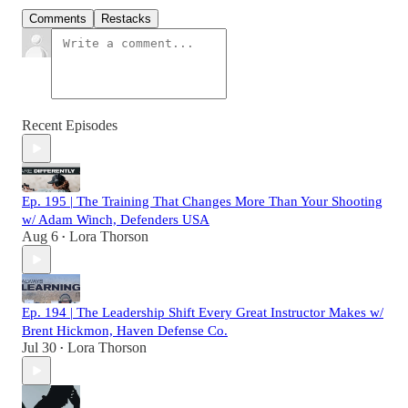
Comments
Restacks
Recent Episodes
Ep. 195 | The Training That Changes More Than Your Shooting
w/ Adam Winch, Defenders USA
Aug 6
Lora Thorson
•
Ep. 194 | The Leadership Shift Every Great Instructor Makes w/
Brent Hickmon, Haven Defense Co.
Jul 30
Lora Thorson
•