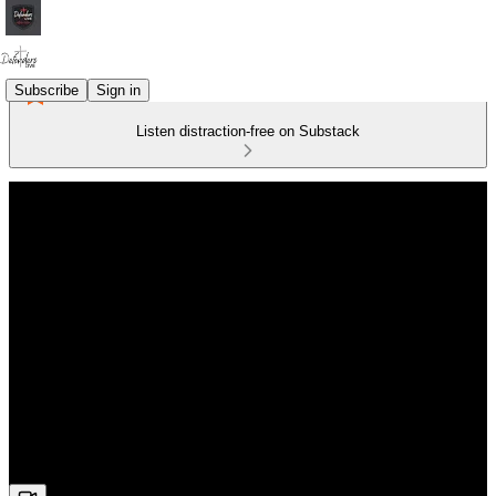
Subscribe
Sign in
Listen distraction-free on Substack