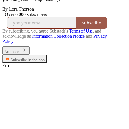
By Lora Thorson
·
Over 6,000 subscribers
Subscribe
By subscribing, you agree Substack's
Terms of Use
, and
acknowledge its
Information Collection Notice
and
Privacy
Policy
.
No thanks
Subscribe in the app
Error