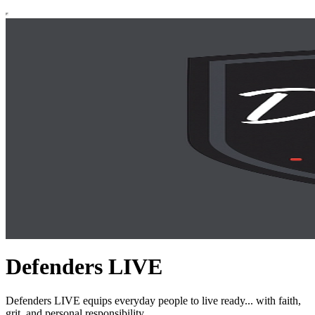
Defenders LIVE
Defenders LIVE equips everyday people to live ready... with faith,
grit, and personal responsibility.