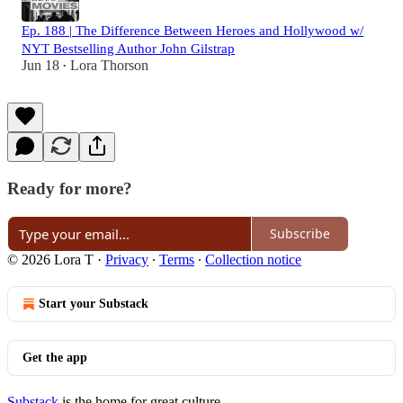
Ep. 188 | The Difference Between Heroes and Hollywood w/
NYT Bestselling Author John Gilstrap
Jun 18
Lora Thorson
•
Ready for more?
Subscribe
© 2026 Lora T
·
Privacy
∙
Terms
∙
Collection notice
Start your Substack
Get the app
Substack
is the home for great culture