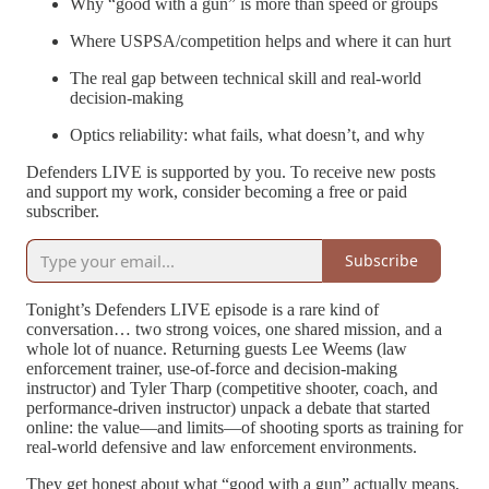
Why “good with a gun” is more than speed or groups
Where USPSA/competition helps and where it can hurt
The real gap between technical skill and real-world
decision-making
Optics reliability: what fails, what doesn’t, and why
Defenders LIVE is supported by you. To receive new posts
and support my work, consider becoming a free or paid
subscriber.
Subscribe
Tonight’s Defenders LIVE episode is a rare kind of
conversation… two strong voices, one shared mission, and a
whole lot of nuance. Returning guests Lee Weems (law
enforcement trainer, use-of-force and decision-making
instructor) and Tyler Tharp (competitive shooter, coach, and
performance-driven instructor) unpack a debate that started
online: the value—and limits—of shooting sports as training for
real-world defensive and law enforcement environments.
They get honest about what “good with a gun” actually means,