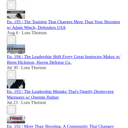
Ep. 195 | The Training That Changes More Than Your Shooting
w/ Adam Winch, Defenders USA
Aug 6
Lora Thorson
•
Ep. 194 | The Leadership Shift Every Great Instructor Makes w/
Brent Hickmon, Haven Defense Co.
Jul 30
Lora Thorson
•
Ep. 193 | The Leadership Mistake That's Quietly Destroying
Marriages w/ Quentin Hafner
Jul 23
Lora Thorson
•
Ep. 192 | More Than Shooting. A Community That Changes