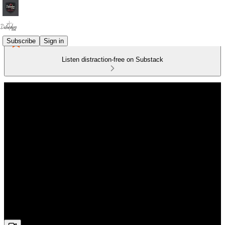
Subscribe
Sign in
Listen distraction-free on Substack