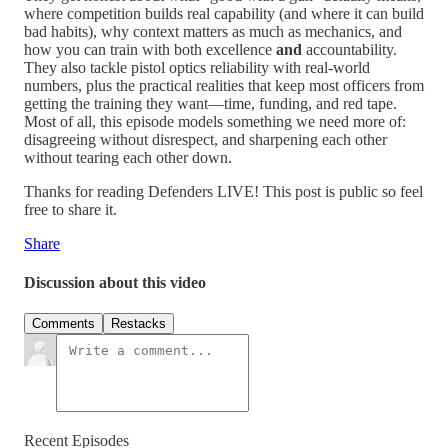
where competition builds real capability (and where it can build
bad habits), why context matters as much as mechanics, and
how you can train with both excellence
and
accountability.
They also tackle pistol optics reliability with real-world
numbers, plus the practical realities that keep most officers from
getting the training they want—time, funding, and red tape.
Most of all, this episode models something we need more of:
disagreeing without disrespect, and sharpening each other
without tearing each other down.
Thanks for reading Defenders LIVE! This post is public so feel
free to share it.
Share
Discussion about this video
Comments
Restacks
Recent Episodes