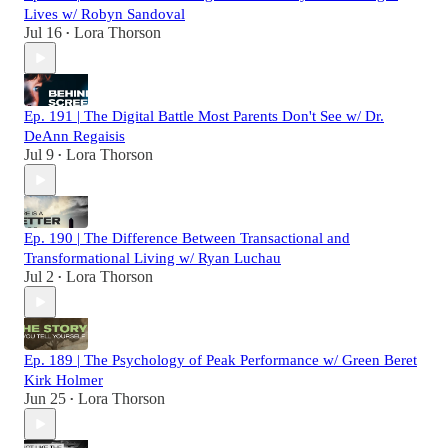
Lives w/ Robyn Sandoval
Jul 16
Lora Thorson
•
Ep. 191 | The Digital Battle Most Parents Don't See w/ Dr.
DeAnn Regaisis
Jul 9
Lora Thorson
•
Ep. 190 | The Difference Between Transactional and
Transformational Living w/ Ryan Luchau
Jul 2
Lora Thorson
•
Ep. 189 | The Psychology of Peak Performance w/ Green Beret
Kirk Holmer
Jun 25
Lora Thorson
•