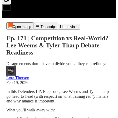
Open in app
Transcript
Listen via...
Ep. 171 | Competition vs Real-World?
Lee Weems & Tyler Tharp Debate
Readiness
Disagreements don’t have to divide you… they can refine you.
Lora Thorson
Feb 19, 2026
In this Defenders LIVE episode, Lee Weems and Tyler Tharp
go head-to-head (with respect) on what training
really
matters
and why nuance is important.
What you’ll walk away with: