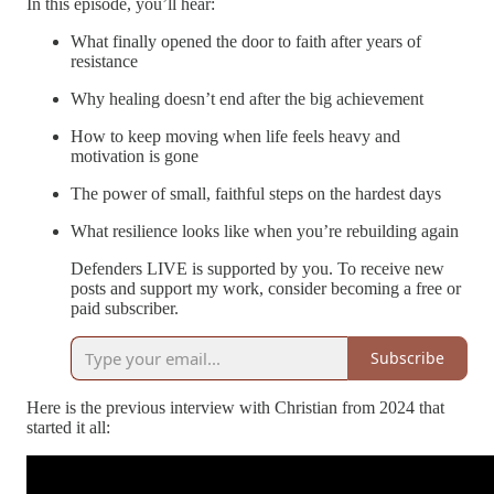
In this episode, you’ll hear:
What finally opened the door to faith after years of
resistance
Why healing doesn’t end after the big achievement
How to keep moving when life feels heavy and
motivation is gone
The power of small, faithful steps on the hardest days
What resilience looks like when you’re rebuilding again
Defenders LIVE is supported by you. To receive new
posts and support my work, consider becoming a free or
paid subscriber.
Subscribe
Here is the previous interview with Christian from 2024 that
started it all: