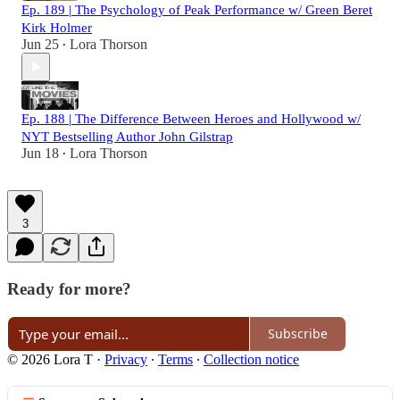
Ep. 189 | The Psychology of Peak Performance w/ Green Beret
Kirk Holmer
Jun 25
Lora Thorson
•
Ep. 188 | The Difference Between Heroes and Hollywood w/
NYT Bestselling Author John Gilstrap
Jun 18
Lora Thorson
•
3
Ready for more?
Subscribe
© 2026 Lora T
·
Privacy
∙
Terms
∙
Collection notice