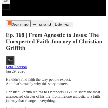
Open in app
Transcript
Listen via...
Ep. 168 | From Agnostic to Jesus: The
Unexpected Faith Journey of Christian
Griffith
Lora Thorson
Jan 29, 2026
He didn’t find faith the way people expect.
And that’s exactly why this story matters.
Christian Griffith returns to Defenders LIVE to share the most
unexpected chapter of his life, from lifelong agnostic to a faith
journey that changed everything.