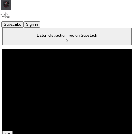
Subscribe
Sign in
Listen distraction-free on Substack