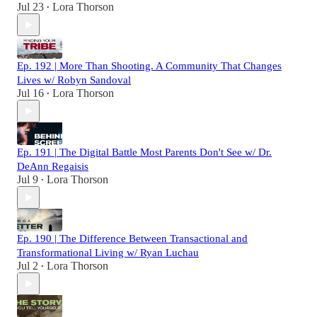
Jul 23
Lora Thorson
•
Ep. 192 | More Than Shooting. A Community That Changes
Lives w/ Robyn Sandoval
Jul 16
Lora Thorson
•
Ep. 191 | The Digital Battle Most Parents Don't See w/ Dr.
DeAnn Regaisis
Jul 9
Lora Thorson
•
Ep. 190 | The Difference Between Transactional and
Transformational Living w/ Ryan Luchau
Jul 2
Lora Thorson
•