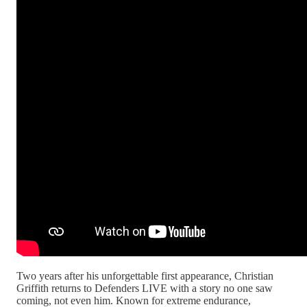
Two years after his unforgettable first appearance, Christian
Griffith returns to Defenders LIVE with a story no one saw
coming, not even him. Known for extreme endurance,