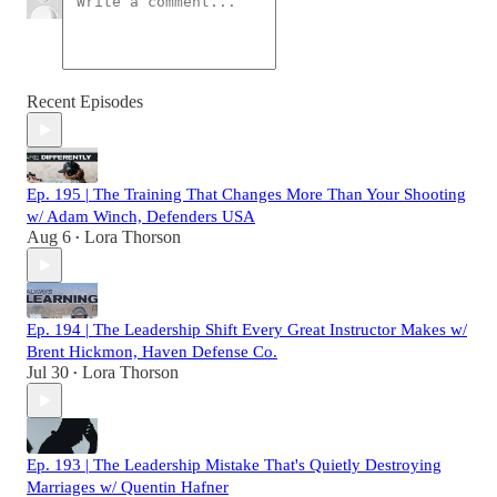
Recent Episodes
Ep. 195 | The Training That Changes More Than Your Shooting
w/ Adam Winch, Defenders USA
Aug 6
Lora Thorson
•
Ep. 194 | The Leadership Shift Every Great Instructor Makes w/
Brent Hickmon, Haven Defense Co.
Jul 30
Lora Thorson
•
Ep. 193 | The Leadership Mistake That's Quietly Destroying
Marriages w/ Quentin Hafner