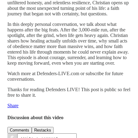
unfiltered honesty, and relentless resilience, Christian opens up
about the most unexpected turning point of his life: a faith
journey that began not with certainty, but questions.
In this deeply personal conversation, we talk about what
happens after the big feats. After the 3,000-mile run, after the
spotlight, after the grind, when life gets heavy again. Christian
shares how healing actually unfolds over time, why small acts
of obedience matter more than massive wins, and how faith
entered his life through moments he could never explain away.
This episode is about courage, surrender, and learning how to
keep moving forward, even when you are starting over.
Watch more at Defenders-LIVE.com or subscribe for future
conversations.
Thanks for reading Defenders LIVE! This post is public so feel
free to share it.
Share
Discussion about this video
Comments
Restacks