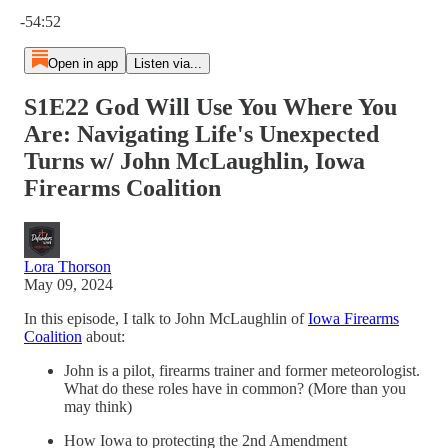
Current time: 0:00 / Total time: -54:52
-54:52
Open in app
Listen via...
S1E22 God Will Use You Where You
Are: Navigating Life's Unexpected
Turns w/ John McLaughlin, Iowa
Firearms Coalition
Lora Thorson
May 09, 2024
In this episode, I talk to John McLaughlin of
Iowa Firearms
Coalition
about:
John is a pilot, firearms trainer and former meteorologist.
What do these roles have in common? (More than you
may think)
How Iowa to protecting the 2nd Amendment