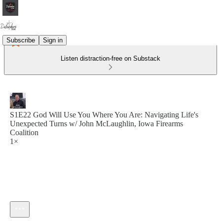
Subscribe
Sign in
Listen distraction-free on Substack
S1E22 God Will Use You Where You Are: Navigating Life's
Unexpected Turns w/ John McLaughlin, Iowa Firearms
Coalition
1×