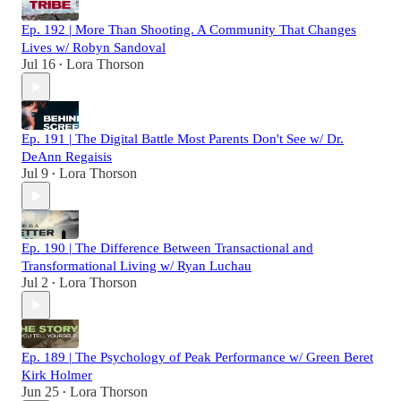
Ep. 192 | More Than Shooting. A Community That Changes
Lives w/ Robyn Sandoval
Jul 16
Lora Thorson
•
Ep. 191 | The Digital Battle Most Parents Don't See w/ Dr.
DeAnn Regaisis
Jul 9
Lora Thorson
•
Ep. 190 | The Difference Between Transactional and
Transformational Living w/ Ryan Luchau
Jul 2
Lora Thorson
•
Ep. 189 | The Psychology of Peak Performance w/ Green Beret
Kirk Holmer
Jun 25
Lora Thorson
•