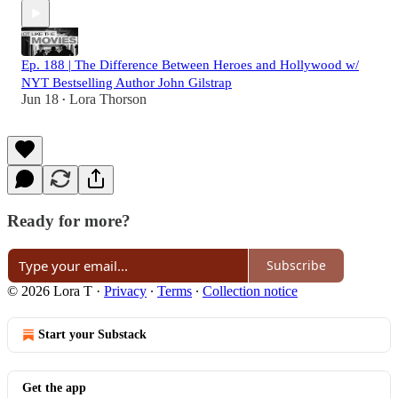
Ep. 188 | The Difference Between Heroes and Hollywood w/
NYT Bestselling Author John Gilstrap
Jun 18
Lora Thorson
•
Ready for more?
Subscribe
© 2026 Lora T
·
Privacy
∙
Terms
∙
Collection notice
Start your Substack
Get the app