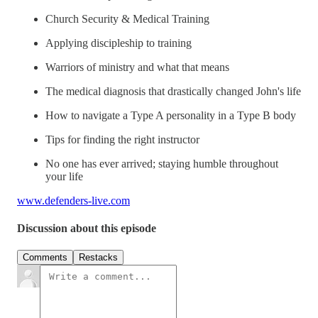
Church Security & Medical Training
Applying discipleship to training
Warriors of ministry and what that means
The medical diagnosis that drastically changed John's life
How to navigate a Type A personality in a Type B body
Tips for finding the right instructor
No one has ever arrived; staying humble throughout
your life
www.defenders-live.com
Discussion about this episode
Comments
Restacks