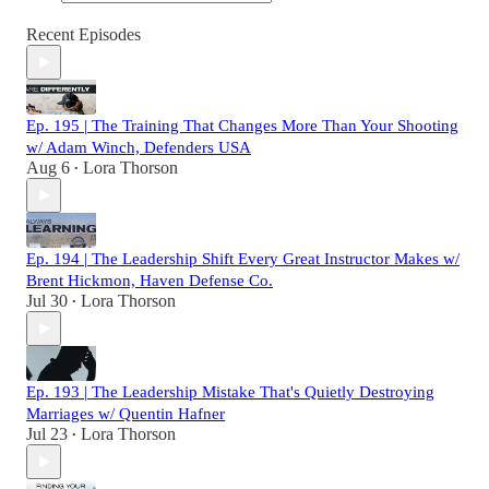
Recent Episodes
Ep. 195 | The Training That Changes More Than Your Shooting
w/ Adam Winch, Defenders USA
Aug 6
Lora Thorson
•
Ep. 194 | The Leadership Shift Every Great Instructor Makes w/
Brent Hickmon, Haven Defense Co.
Jul 30
Lora Thorson
•
Ep. 193 | The Leadership Mistake That's Quietly Destroying
Marriages w/ Quentin Hafner
Jul 23
Lora Thorson
•