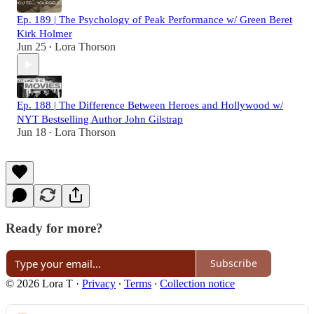
Ep. 189 | The Psychology of Peak Performance w/ Green Beret
Kirk Holmer
Jun 25
Lora Thorson
•
Ep. 188 | The Difference Between Heroes and Hollywood w/
NYT Bestselling Author John Gilstrap
Jun 18
Lora Thorson
•
Ready for more?
Subscribe
© 2026 Lora T
·
Privacy
∙
Terms
∙
Collection notice