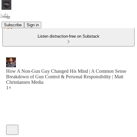
Subscribe
Sign in
Listen distraction-free on Substack
How A Non-Gun Guy Changed His Mind | A Common Sense
Breakdown of Gun Control & Personal Responsibility | Matt
Christiansen Media
1×