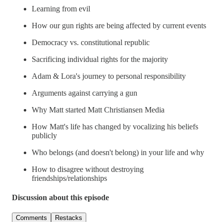
Learning from evil
How our gun rights are being affected by current events
Democracy vs. constitutional republic
Sacrificing individual rights for the majority
Adam & Lora's journey to personal responsibility
Arguments against carrying a gun
Why Matt started Matt Christiansen Media
How Matt's life has changed by vocalizing his beliefs
publicly
Who belongs (and doesn't belong) in your life and why
How to disagree without destroying
friendships/relationships
Discussion about this episode
Comments
Restacks