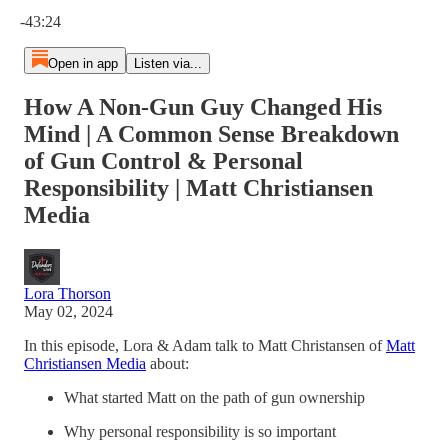
Current time: 0:00 / Total time: -43:24
-43:24
Open in app
Listen via...
How A Non-Gun Guy Changed His
Mind | A Common Sense Breakdown
of Gun Control & Personal
Responsibility | Matt Christiansen
Media
Lora Thorson
May 02, 2024
In this episode, Lora & Adam talk to Matt Christansen of
Matt
Christiansen Media
about:
What started Matt on the path of gun ownership
Why personal responsibility is so important