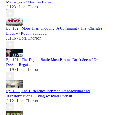
Marriages w/ Quentin Hafner
Jul 23
Lora Thorson
•
Ep. 192 | More Than Shooting. A Community That Changes
Lives w/ Robyn Sandoval
Jul 16
Lora Thorson
•
Ep. 191 | The Digital Battle Most Parents Don't See w/ Dr.
DeAnn Regaisis
Jul 9
Lora Thorson
•
Ep. 190 | The Difference Between Transactional and
Transformational Living w/ Ryan Luchau
Jul 2
Lora Thorson
•