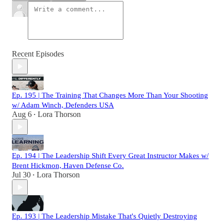
Recent Episodes
Ep. 195 | The Training That Changes More Than Your Shooting
w/ Adam Winch, Defenders USA
Aug 6
Lora Thorson
•
Ep. 194 | The Leadership Shift Every Great Instructor Makes w/
Brent Hickmon, Haven Defense Co.
Jul 30
Lora Thorson
•
Ep. 193 | The Leadership Mistake That's Quietly Destroying