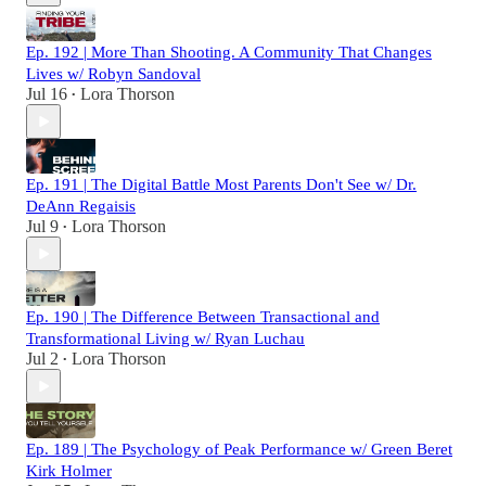
Ep. 192 | More Than Shooting. A Community That Changes
Lives w/ Robyn Sandoval
Jul 16
Lora Thorson
•
Ep. 191 | The Digital Battle Most Parents Don't See w/ Dr.
DeAnn Regaisis
Jul 9
Lora Thorson
•
Ep. 190 | The Difference Between Transactional and
Transformational Living w/ Ryan Luchau
Jul 2
Lora Thorson
•
Ep. 189 | The Psychology of Peak Performance w/ Green Beret
Kirk Holmer