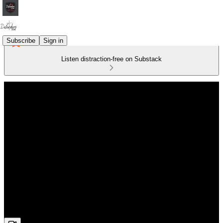
Subscribe
Sign in
Listen distraction-free on Substack