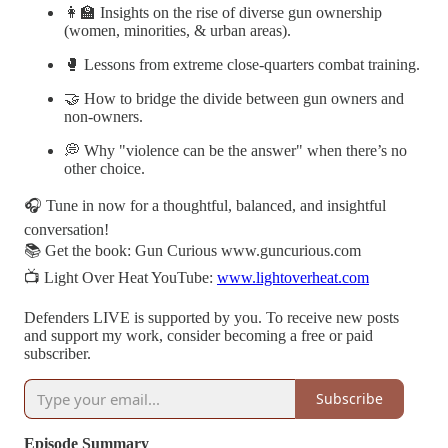
👩‍🏫 Insights on the rise of diverse gun ownership
(women, minorities, & urban areas).
🥊 Lessons from extreme close-quarters combat training.
🤝 How to bridge the divide between gun owners and
non-owners.
💭 Why "violence can be the answer" when there’s no
other choice.
🎧 Tune in now for a thoughtful, balanced, and insightful
conversation!
📚 Get the book: Gun Curious www.guncurious.com
📺 Light Over Heat YouTube:
www.lightoverheat.com
Defenders LIVE is supported by you. To receive new posts
and support my work, consider becoming a free or paid
subscriber.
Subscribe
Episode Summary