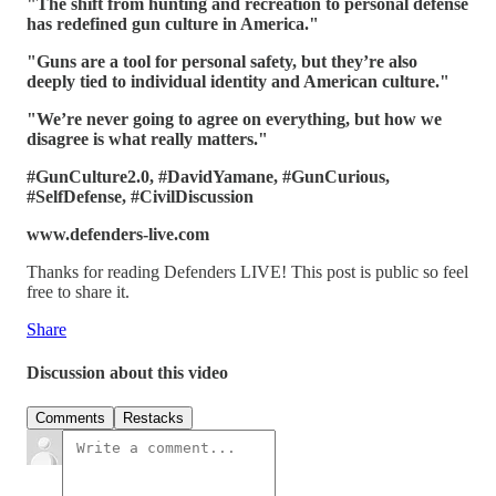
"The shift from hunting and recreation to personal defense
has redefined gun culture in America."
"Guns are a tool for personal safety, but they’re also
deeply tied to individual identity and American culture."
"We’re never going to agree on everything, but how we
disagree is what really matters."
#GunCulture2.0, #DavidYamane, #GunCurious,
#SelfDefense, #CivilDiscussion
www.defenders-live.com
Thanks for reading Defenders LIVE! This post is public so feel
free to share it.
Share
Discussion about this video
Comments
Restacks