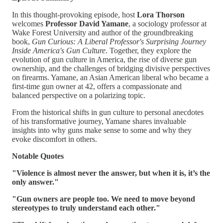
In this thought-provoking episode, host
Lora Thorson
welcomes
Professor David Yamane
, a sociology professor at
Wake Forest University and author of the groundbreaking
book,
Gun Curious: A Liberal Professor's Surprising Journey
Inside America's Gun Culture
. Together, they explore the
evolution of gun culture in America, the rise of diverse gun
ownership, and the challenges of bridging divisive perspectives
on firearms. Yamane, an Asian American liberal who became a
first-time gun owner at 42, offers a compassionate and
balanced perspective on a polarizing topic.
From the historical shifts in gun culture to personal anecdotes
of his transformative journey, Yamane shares invaluable
insights into why guns make sense to some and why they
evoke discomfort in others.
Notable Quotes
"Violence is almost never the answer, but when it is, it’s the
only answer."
"Gun owners are people too. We need to move beyond
stereotypes to truly understand each other."