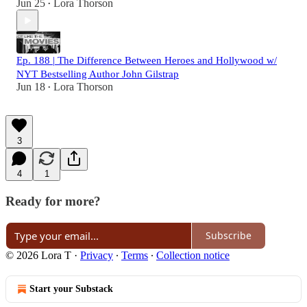
Jun 25
Lora Thorson
•
Ep. 188 | The Difference Between Heroes and Hollywood w/
NYT Bestselling Author John Gilstrap
Jun 18
Lora Thorson
•
3
4
1
Ready for more?
Subscribe
© 2026 Lora T
·
Privacy
∙
Terms
∙
Collection notice
Start your Substack