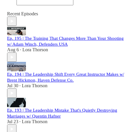
Recent Episodes
Ep. 195 | The Training That Changes More Than Your Shooting
w/ Adam Winch, Defenders USA
Aug 6
Lora Thorson
•
Ep. 194 | The Leadership Shift Every Great Instructor Makes w/
Brent Hickmon, Haven Defense Co.
Jul 30
Lora Thorson
•
Ep. 193 | The Leadership Mistake That's Quietly Destroying
Marriages w/ Quentin Hafner
Jul 23
Lora Thorson
•