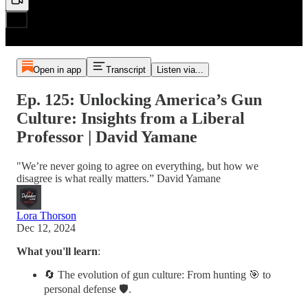
Open in app
Transcript
Listen via...
Ep. 125: Unlocking America’s Gun
Culture: Insights from a Liberal
Professor | David Yamane
"We’re never going to agree on everything, but how we
disagree is what really matters.” David Yamane
Lora Thorson
Dec 12, 2024
What you'll learn
:
🔄 The evolution of gun culture: From hunting 🎯 to
personal defense 🛡️.