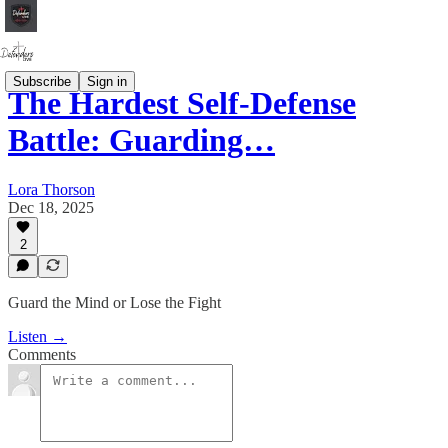
Subscribe
Sign in
The Hardest Self-Defense
Battle: Guarding…
Lora Thorson
Dec 18, 2025
2
Guard the Mind or Lose the Fight
Listen →
Comments