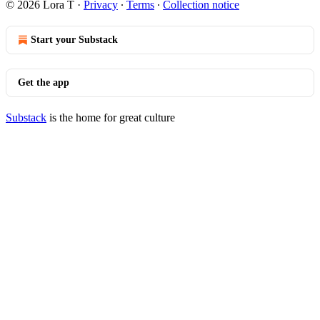
© 2026 Lora T
·
Privacy
∙
Terms
∙
Collection notice
Start your Substack
Get the app
Substack
is the home for great culture