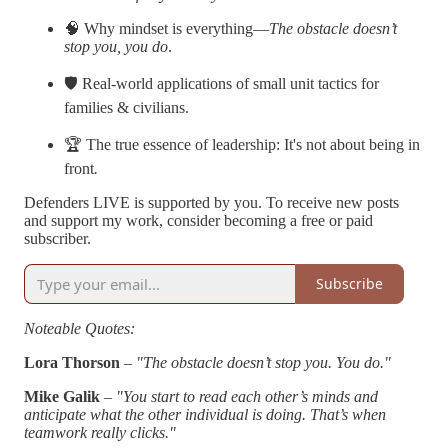
🧠 Why mindset is everything—
The obstacle doesn’t
stop you, you do
.
🛡️ Real-world applications of small unit tactics for
families & civilians.
🏆 The true essence of leadership: It's not about being in
front
.
Defenders LIVE is supported by you. To receive new posts
and support my work, consider becoming a free or paid
subscriber.
Subscribe
Noteable Quotes:
Lora Thorson
–
"The obstacle doesn’t stop you. You do."
Mike Galik
–
"You start to read each other’s minds and
anticipate what the other individual is doing. That’s when
teamwork really clicks."