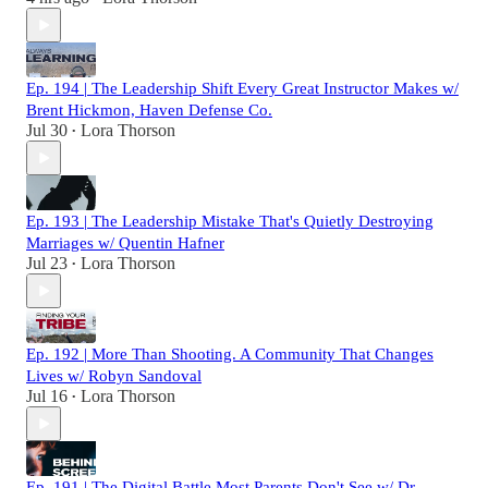
Ep. 194 | The Leadership Shift Every Great Instructor Makes w/
Brent Hickmon, Haven Defense Co.
Jul 30
Lora Thorson
•
Ep. 193 | The Leadership Mistake That's Quietly Destroying
Marriages w/ Quentin Hafner
Jul 23
Lora Thorson
•
Ep. 192 | More Than Shooting. A Community That Changes
Lives w/ Robyn Sandoval
Jul 16
Lora Thorson
•
Ep. 191 | The Digital Battle Most Parents Don't See w/ Dr.