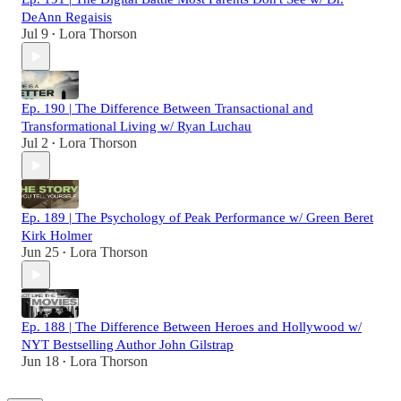
DeAnn Regaisis
Jul 9
Lora Thorson
•
Ep. 190 | The Difference Between Transactional and
Transformational Living w/ Ryan Luchau
Jul 2
Lora Thorson
•
Ep. 189 | The Psychology of Peak Performance w/ Green Beret
Kirk Holmer
Jun 25
Lora Thorson
•
Ep. 188 | The Difference Between Heroes and Hollywood w/
NYT Bestselling Author John Gilstrap
Jun 18
Lora Thorson
•