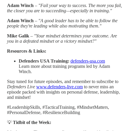
Adam Winch
–
"Fail your way to success. The more you fail,
the closer you are to succeeding—especially in training."
Adam Winch
–
"A good leader has to be able to follow the
people they're leading while also motivating them."
Mike Galik
–
"Your mindset determines your outcome. Are
you in a defeated mindset or a victory mindset?"
Resources & Links:
Defenders USA Training:
defenders-usa.com
Learn more about training programs led by Adam
Winch.
Stay tuned for future episodes, and remember to subscribe to
Defenders Live
www.defenders-live.com
to never miss an
episode packed with insights on personal defense, leadership,
and mindset!
#LeadershipSkills, #TacticalTraining, #MindsetMatters,
#PersonalDefense, #ResilienceBuilding
💡
Tidbit of the Week: