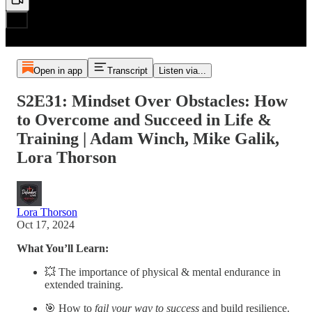
Open in app
Transcript
Listen via...
S2E31: Mindset Over Obstacles: How
to Overcome and Succeed in Life &
Training | Adam Winch, Mike Galik,
Lora Thorson
Lora Thorson
Oct 17, 2024
What You’ll Learn:
💥 The importance of physical & mental endurance in
extended training.
🎯 How to
fail your way to success
and build resilience.