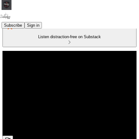
Subscribe
Sign in
Listen distraction-free on Substack