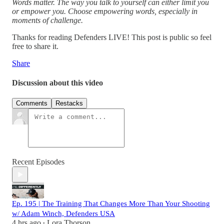
Words matter. The way you talk to yourself can either limit you
or empower you. Choose empowering words, especially in
moments of challenge.
Thanks for reading Defenders LIVE! This post is public so feel
free to share it.
Share
Discussion about this video
Comments
Restacks
Recent Episodes
Ep. 195 | The Training That Changes More Than Your Shooting
w/ Adam Winch, Defenders USA
4 hrs ago
Lora Thorson
•