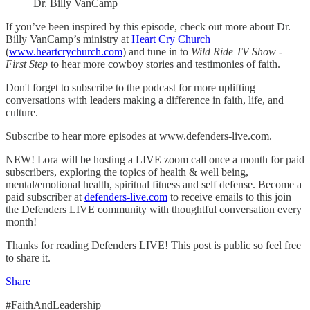
Dr. Billy VanCamp
If you’ve been inspired by this episode, check out more about Dr.
Billy VanCamp’s ministry at
Heart Cry Church
(
www.heartcrychurch.com
) and tune in to
Wild Ride TV Show -
First Step
to hear more cowboy stories and testimonies of faith.
Don't forget to subscribe to the podcast for more uplifting
conversations with leaders making a difference in faith, life, and
culture.
Subscribe to hear more episodes at www.defenders-live.com.
NEW! Lora will be hosting a LIVE zoom call once a month for paid
subscribers, exploring the topics of health & well being,
mental/emotional health, spiritual fitness and self defense. Become a
paid subscriber at
defenders-live.com
to receive emails to this join
the Defenders LIVE community with thoughtful conversation every
month!
Thanks for reading Defenders LIVE! This post is public so feel free
to share it.
Share
#FaithAndLeadership