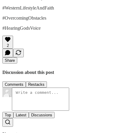
#WesternLifestyleAndFaith
#OvercomingObstacles
#HearingGodsVoice
2
Share
Discussion about this post
Comments
Restacks
Top
Latest
Discussions