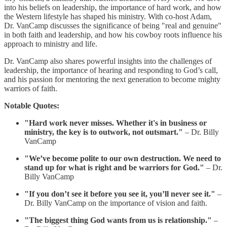
into his beliefs on leadership, the importance of hard work, and how
the Western lifestyle has shaped his ministry. With co-host Adam,
Dr. VanCamp discusses the significance of being "real and genuine"
in both faith and leadership, and how his cowboy roots influence his
approach to ministry and life.
Dr. VanCamp also shares powerful insights into the challenges of
leadership, the importance of hearing and responding to God’s call,
and his passion for mentoring the next generation to become mighty
warriors of faith.
Notable Quotes:
"Hard work never misses. Whether it's in business or
ministry, the key is to outwork, not outsmart."
– Dr. Billy
VanCamp
"We’ve become polite to our own destruction. We need to
stand up for what is right and be warriors for God."
– Dr.
Billy VanCamp
"If you don’t see it before you see it, you’ll never see it."
–
Dr. Billy VanCamp on the importance of vision and faith.
"The biggest thing God wants from us is relationship."
–