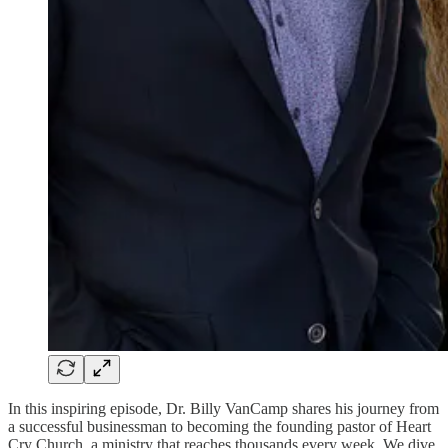
In this inspiring episode, Dr. Billy VanCamp shares his journey from
a successful businessman to becoming the founding pastor of Heart
Cry Church, a ministry that reaches thousands every week. We dive