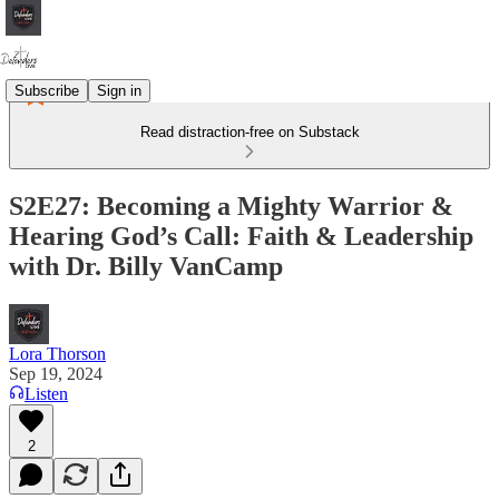
Subscribe
Sign in
Read distraction-free on Substack
S2E27: Becoming a Mighty Warrior &
Hearing God’s Call: Faith & Leadership
with Dr. Billy VanCamp
Lora Thorson
Sep 19, 2024
Listen
2