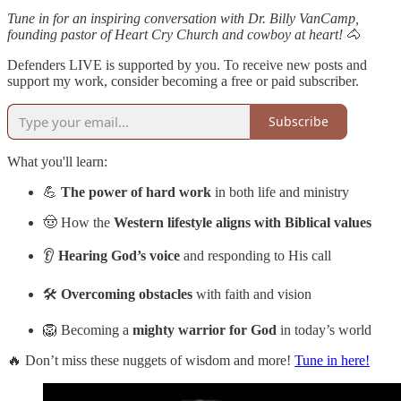
Tune in for an inspiring conversation with Dr. Billy VanCamp,
founding pastor of Heart Cry Church and cowboy at heart!
🐴
Defenders LIVE is supported by you. To receive new posts and
support my work, consider becoming a free or paid subscriber.
Subscribe
What you'll learn:
💪
The power of hard work
in both life and ministry
🤠 How the
Western lifestyle aligns with Biblical values
👂
Hearing God’s voice
and responding to His call
🛠️
Overcoming obstacles
with faith and vision
🦁 Becoming a
mighty warrior for God
in today’s world
🔥 Don’t miss these nuggets of wisdom and more!
Tune in here!