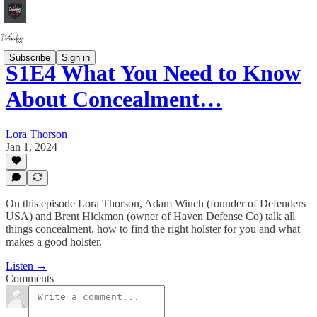
Subscribe
Sign in
S1E4 What You Need to Know
About Concealment…
Lora Thorson
Jan 1, 2024
On this episode Lora Thorson, Adam Winch (founder of Defenders
USA) and Brent Hickmon (owner of Haven Defense Co) talk all
things concealment, how to find the right holster for you and what
makes a good holster.
Listen →
Comments