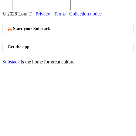
© 2026 Lora T
·
Privacy
∙
Terms
∙
Collection notice
Start your Substack
Get the app
Substack
is the home for great culture