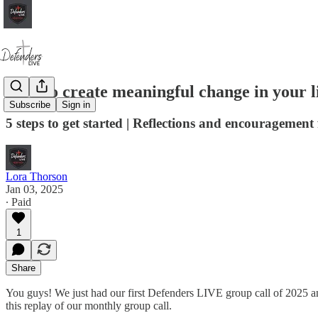
How to create meaningful change in your li
Subscribe
Sign in
5 steps to get started | Reflections and encouragement
Lora Thorson
Jan 03, 2025
∙ Paid
1
Share
You guys! We just had our first Defenders LIVE group call of 2025 
this replay of our monthly group call.