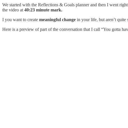
We started with the Reflections & Goals planner and then I went right
the video at
40:23 minute mark.
I you want to create
meaningful change
in your life, but aren’t quite
Here is a preview of part of the conversation that I call “You gotta ha