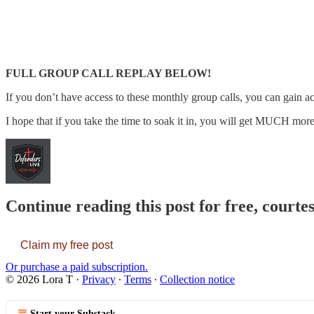
FULL GROUP CALL REPLAY BELOW!
If you don’t have access to these monthly group calls, you can gain ac
I hope that if you take the time to soak it in, you will get MUCH more 
Continue reading this post for free, courte
Claim my free post
Or purchase a paid subscription.
© 2026 Lora T
·
Privacy
∙
Terms
∙
Collection notice
Start your Substack