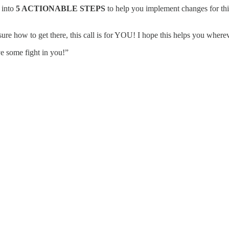
 into
5 ACTIONABLE STEPS
to help you implement changes for this 
 sure how to get there, this call is for YOU! I hope this helps you wherev
ve some fight in you!”