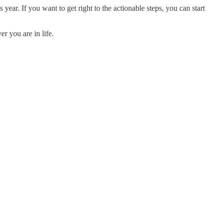
year. If you want to get right to the actionable steps, you can start
er you are in life.