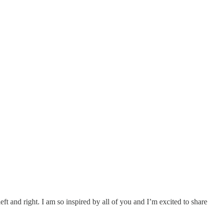
eft and right. I am so inspired by all of you and I’m excited to share