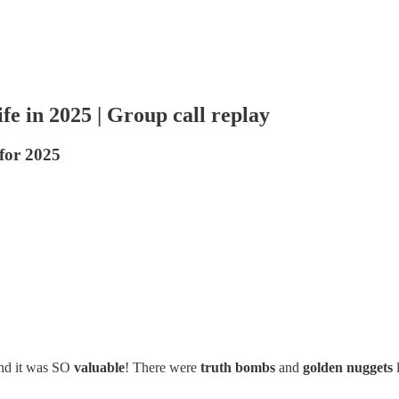
fe in 2025 | Group call replay
 for 2025
and it was SO
valuable
! There were
truth bombs
and
golden nuggets
l