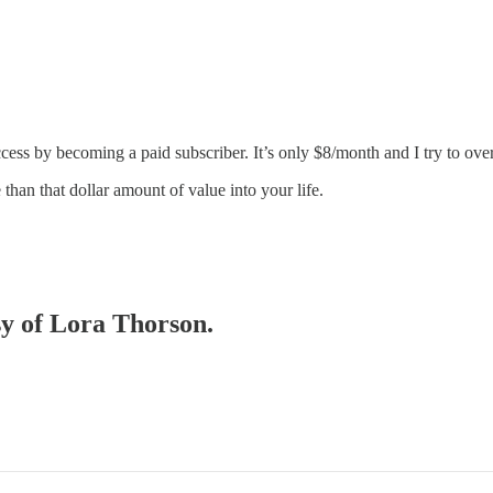
cess by becoming a paid subscriber. It’s only $8/month and I try to over
than that dollar amount of value into your life.
sy of Lora Thorson.