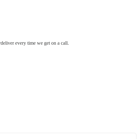
deliver every time we get on a call.