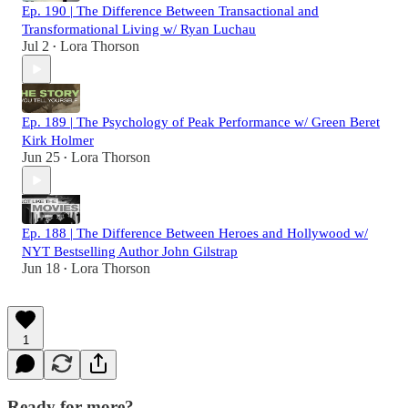
Ep. 190 | The Difference Between Transactional and
Transformational Living w/ Ryan Luchau
Jul 2
Lora Thorson
•
Ep. 189 | The Psychology of Peak Performance w/ Green Beret
Kirk Holmer
Jun 25
Lora Thorson
•
Ep. 188 | The Difference Between Heroes and Hollywood w/
NYT Bestselling Author John Gilstrap
Jun 18
Lora Thorson
•
1
Ready for more?