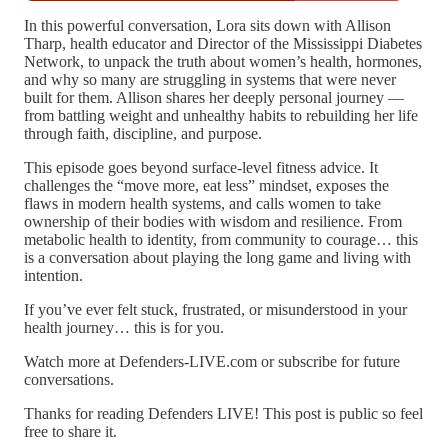
In this powerful conversation, Lora sits down with Allison
Tharp, health educator and Director of the Mississippi Diabetes
Network, to unpack the truth about women’s health, hormones,
and why so many are struggling in systems that were never
built for them. Allison shares her deeply personal journey —
from battling weight and unhealthy habits to rebuilding her life
through faith, discipline, and purpose.
This episode goes beyond surface-level fitness advice. It
challenges the “move more, eat less” mindset, exposes the
flaws in modern health systems, and calls women to take
ownership of their bodies with wisdom and resilience. From
metabolic health to identity, from community to courage… this
is a conversation about playing the long game and living with
intention.
If you’ve ever felt stuck, frustrated, or misunderstood in your
health journey… this is for you.
Watch more at Defenders-LIVE.com or subscribe for future
conversations.
Thanks for reading Defenders LIVE! This post is public so feel
free to share it.