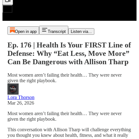
Open in app
Transcript
Listen via...
Ep. 176 | Health Is Your FIRST Line of
Defense: Why “Eat Less, Move More”
Can Be Dangerous with Allison Tharp
Most women aren’t failing their health… They were never
given the right playbook.
Lora Thorson
Mar 26, 2026
Most women aren’t failing their health… They were never
given the right playbook.
This conversation with Allison Tharp will challenge everything
you thought you knew about health, fitness, and what it really