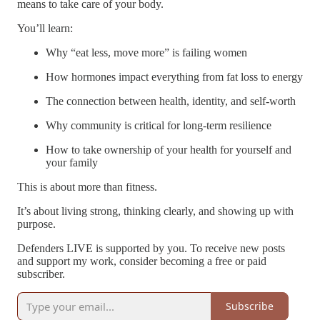
means to take care of your body.
You’ll learn:
Why “eat less, move more” is failing women
How hormones impact everything from fat loss to energy
The connection between health, identity, and self-worth
Why community is critical for long-term resilience
How to take ownership of your health for yourself and
your family
This is about more than fitness.
It’s about living strong, thinking clearly, and showing up with
purpose.
Defenders LIVE is supported by you. To receive new posts
and support my work, consider becoming a free or paid
subscriber.
Subscribe