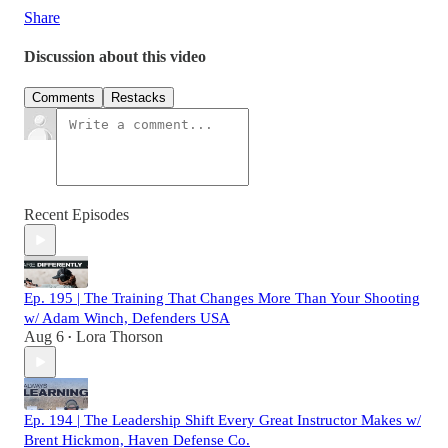
Share
Discussion about this video
Comments
Restacks
Recent Episodes
Ep. 195 | The Training That Changes More Than Your Shooting
w/ Adam Winch, Defenders USA
Aug 6
Lora Thorson
•
Ep. 194 | The Leadership Shift Every Great Instructor Makes w/
Brent Hickmon, Haven Defense Co.