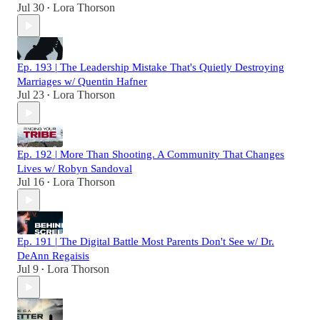
Jul 30
Lora Thorson
•
Ep. 193 | The Leadership Mistake That's Quietly Destroying
Marriages w/ Quentin Hafner
Jul 23
Lora Thorson
•
Ep. 192 | More Than Shooting. A Community That Changes
Lives w/ Robyn Sandoval
Jul 16
Lora Thorson
•
Ep. 191 | The Digital Battle Most Parents Don't See w/ Dr.
DeAnn Regaisis
Jul 9
Lora Thorson
•