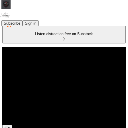
Subscribe
Sign in
Listen distraction-free on Substack