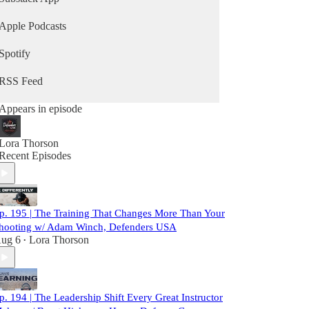
Apple Podcasts
Spotify
RSS Feed
Appears in episode
Lora Thorson
Recent Episodes
p. 195 | The Training That Changes More Than Your
hooting w/ Adam Winch, Defenders USA
ug 6
Lora Thorson
•
p. 194 | The Leadership Shift Every Great Instructor