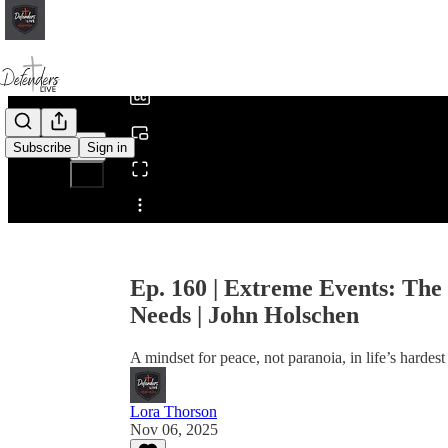
0:00
/
Subscribe
Sign in
Share from 0:00
Ep. 160 | Extreme Events: Th
Needs | John Holschen
A mindset for peace, not paranoia, in life’s hardes
Lora Thorson
Nov 06, 2025