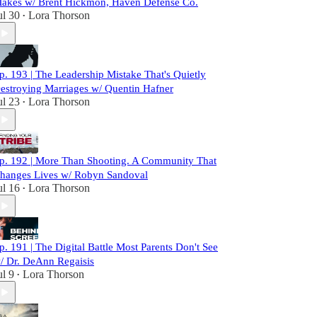
akes w/ Brent Hickmon, Haven Defense Co.
ul 30
Lora Thorson
•
p. 193 | The Leadership Mistake That's Quietly
estroying Marriages w/ Quentin Hafner
ul 23
Lora Thorson
•
p. 192 | More Than Shooting. A Community That
hanges Lives w/ Robyn Sandoval
ul 16
Lora Thorson
•
p. 191 | The Digital Battle Most Parents Don't See
/ Dr. DeAnn Regaisis
ul 9
Lora Thorson
•