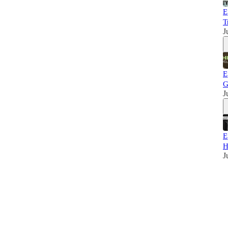
E
T
J
E
G
J
E
H
J