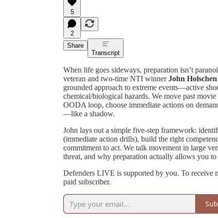
5
2
Share
Transcript
When life goes sideways, preparation isn’t paranoi
veteran and two-time NTI winner
John Holschen
grounded approach to extreme events—active shoot
chemical/biological hazards. We move past movie 
OODA loop, choose immediate actions on demand,
—like a shadow.
John lays out a simple five-step framework: identif
(immediate action drills), build the right competen
commitment to act. We talk movement in large ven
threat, and why preparation actually allows you to
Defenders LIVE is supported by you. To receive 
paid subscriber.
Sub