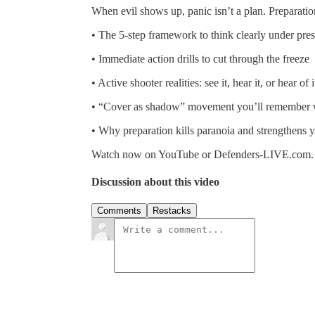
When evil shows up, panic isn’t a plan. Preparatio
• The 5-step framework to think clearly under pre
• Immediate action drills to cut through the freeze
• Active shooter realities: see it, hear it, or hear 
• “Cover as shadow” movement you’ll remember w
• Why preparation kills paranoia and strengthens 
Watch now on YouTube or Defenders-LIVE.com.
Discussion about this video
Comments
Restacks