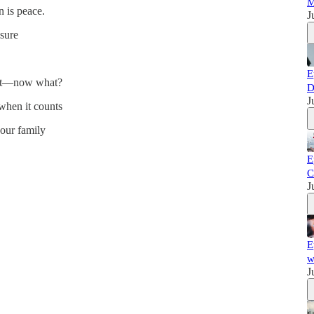
M
n is peace.
J
ssure
E
of it—now what?
D
J
hen it counts
your family
E
C
J
E
w
J