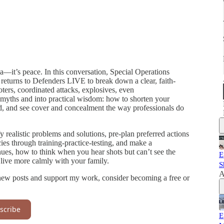
a—it’s peace. In this conversation, Special Operations
returns to Defenders LIVE to break down a clear, faith-
ers, coordinated attacks, explosives, even
myths and into practical wisdom: how to shorten your
 and see cover and concealment the way professionals do
y realistic problems and solutions, pre-plan preferred actions
cies through training-practice-testing, and make a
ues, how to think when you hear shots but can’t see the
E
 live more calmly with your family.
S
A
new posts and support my work, consider becoming a free or
scribe
E