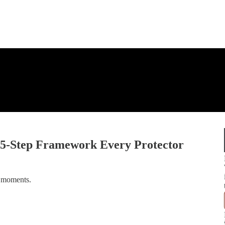
e 5-Step Framework Every Protector
t moments.