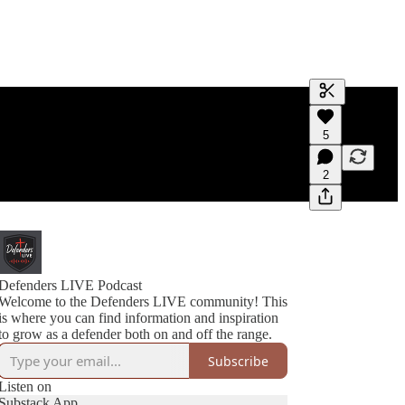
Generate tra
5
A transcript 
editing.
2
Defenders LIVE Podcast
Welcome to the Defenders LIVE community! This
is where you can find information and inspiration
to grow as a defender both on and off the range.
Subscribe
Listen on
Substack App