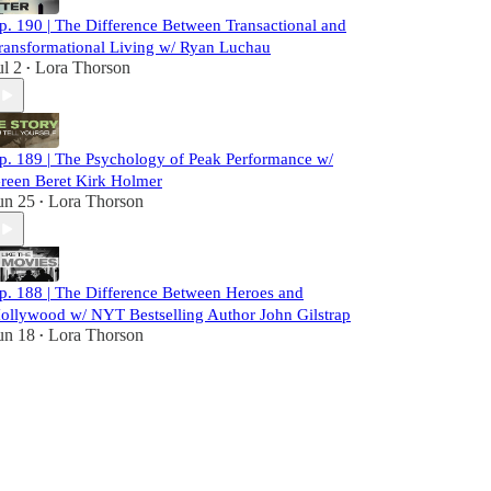
p. 190 | The Difference Between Transactional and
ransformational Living w/ Ryan Luchau
ul 2
Lora Thorson
•
p. 189 | The Psychology of Peak Performance w/
reen Beret Kirk Holmer
un 25
Lora Thorson
•
p. 188 | The Difference Between Heroes and
ollywood w/ NYT Bestselling Author John Gilstrap
un 18
Lora Thorson
•