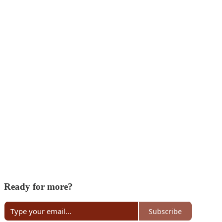
Ready for more?
Subscribe