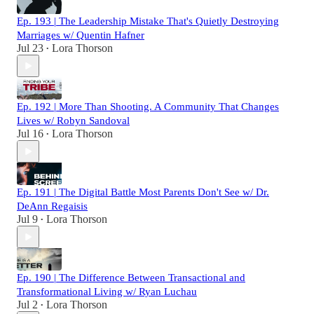
Ep. 193 | The Leadership Mistake That's Quietly Destroying
Marriages w/ Quentin Hafner
Jul 23
Lora Thorson
•
Ep. 192 | More Than Shooting. A Community That Changes
Lives w/ Robyn Sandoval
Jul 16
Lora Thorson
•
Ep. 191 | The Digital Battle Most Parents Don't See w/ Dr.
DeAnn Regaisis
Jul 9
Lora Thorson
•
Ep. 190 | The Difference Between Transactional and
Transformational Living w/ Ryan Luchau
Jul 2
Lora Thorson
•