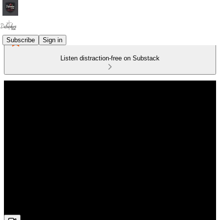
Subscribe
Sign in
Listen distraction-free on Substack