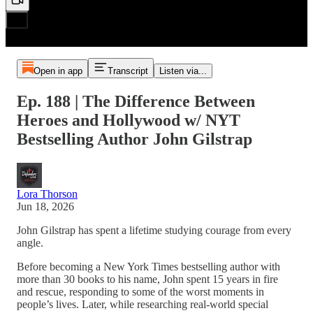
Open in app
Transcript
Listen via...
Ep. 188 | The Difference Between
Heroes and Hollywood w/ NYT
Bestselling Author John Gilstrap
Lora Thorson
Jun 18, 2026
John Gilstrap has spent a lifetime studying courage from every
angle.
Before becoming a New York Times bestselling author with
more than 30 books to his name, John spent 15 years in fire
and rescue, responding to some of the worst moments in
people’s lives. Later, while researching real-world special