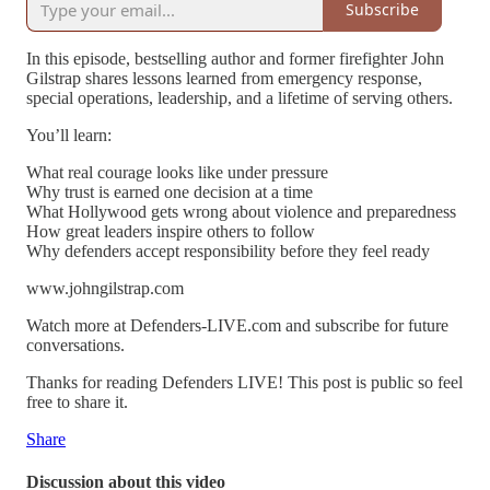
Subscribe
In this episode, bestselling author and former firefighter John
Gilstrap shares lessons learned from emergency response,
special operations, leadership, and a lifetime of serving others.
You’ll learn:
What real courage looks like under pressure
Why trust is earned one decision at a time
What Hollywood gets wrong about violence and preparedness
How great leaders inspire others to follow
Why defenders accept responsibility before they feel ready
www.johngilstrap.com
Watch more at Defenders-LIVE.com and subscribe for future
conversations.
Thanks for reading Defenders LIVE! This post is public so feel
free to share it.
Share
Discussion about this video