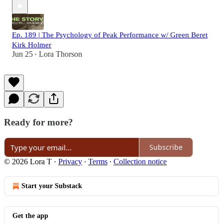
Ep. 189 | The Psychology of Peak Performance w/ Green Beret
Kirk Holmer
Jun 25
Lora Thorson
•
Ready for more?
Subscribe
© 2026 Lora T
·
Privacy
∙
Terms
∙
Collection notice
Start your Substack
Get the app