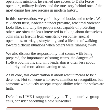
operations missions, he earned rare access to Delta Force
operators, military leaders, and the true story behind one of the
most daring hostage rescues in modern history.
In this conversation, we go far beyond books and movies. We
talk about trust, leadership under pressure, what real violence
looks like, and why the people most capable of protecting
others are often the least interested in talking about themselves.
John shares lessons from emergency response, special
operations, marriage, storytelling, and a lifetime of walking
toward difficult situations when others were running away.
We also discuss the responsibility that comes with being
prepared, the importance of strong teams, the dangers of
Hollywood myths, and why leadership is often less about
authority and more about earning trust.
At its core, this conversation is about what it means to be a
defender. Not someone who seeks attention or recognition, but
someone who quietly accepts responsibility when the stakes are
high.
Defenders LIVE is supported by you. To join our live group
calls, consider becoming a paid subscriber.