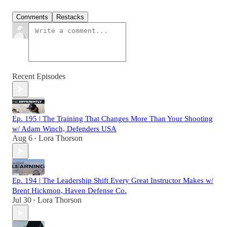
Comments
Restacks
Recent Episodes
Ep. 195 | The Training That Changes More Than Your Shooting
w/ Adam Winch, Defenders USA
Aug 6
Lora Thorson
•
Ep. 194 | The Leadership Shift Every Great Instructor Makes w/
Brent Hickmon, Haven Defense Co.
Jul 30
Lora Thorson
•