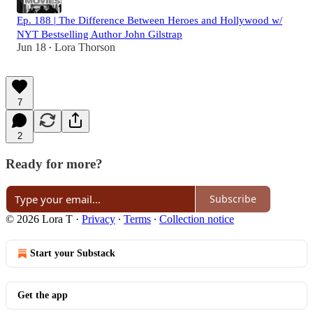
Ep. 188 | The Difference Between Heroes and Hollywood w/
NYT Bestselling Author John Gilstrap
Jun 18
Lora Thorson
•
7
2
Ready for more?
Subscribe
© 2026 Lora T
·
Privacy
∙
Terms
∙
Collection notice
Start your Substack
Get the app