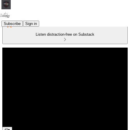
Subscribe
Sign in
Listen distraction-free on Substack