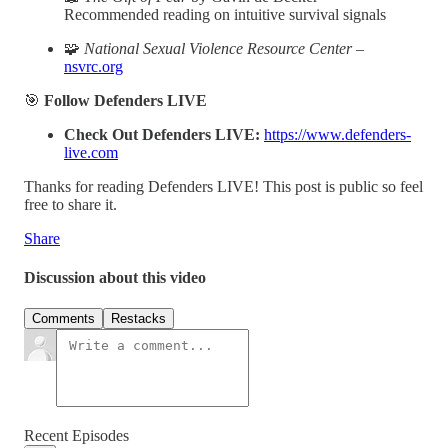
Recommended reading on intuitive survival signals
🧩
National Sexual Violence Resource Center
–
nsvrc.org
🎯
Follow Defenders LIVE
Check Out Defenders LIVE:
https://www.defenders-
live.com
Thanks for reading Defenders LIVE! This post is public so feel
free to share it.
Share
Discussion about this video
Comments
Restacks
Recent Episodes