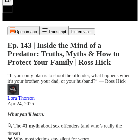
Open in app
Transcript
Listen via...
Ep. 143 | Inside the Mind of a
Predator: Truths, Myths & How to
Protect Your Family | Ross Hick
“If your only plan is to shoot the offender, what happens when
it’s your brother, your dad, or your husband?” — Ross Hick
Lora Thorson
Apr 24, 2025
What you’ll learn:
🔍 The
#1 myth
about sex offenders (and who’s really the
threat)
💔 Why most victims stay silent for
years