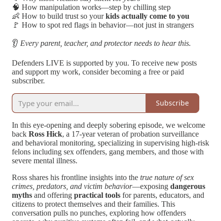
🧠 How manipulation works—step by chilling step
👶 How to build trust so your
kids actually come to you
🚩 How to spot red flags in behavior—not just in strangers
👂
Every parent, teacher, and protector needs to hear this.
Defenders LIVE is supported by you. To receive new posts
and support my work, consider becoming a free or paid
subscriber.
Subscribe
In this eye-opening and deeply sobering episode, we welcome
back
Ross Hick
, a 17-year veteran of probation surveillance
and behavioral monitoring, specializing in supervising high-risk
felons including sex offenders, gang members, and those with
severe mental illness.
Ross shares his frontline insights into the
true nature of sex
crimes, predators, and victim behavior
—exposing
dangerous
myths
and offering
practical tools
for parents, educators, and
citizens to protect themselves and their families. This
conversation pulls no punches, exploring how offenders