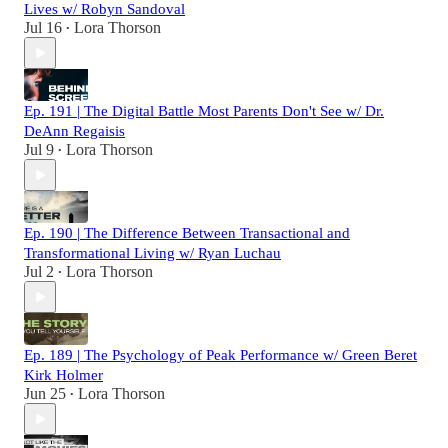
Lives w/ Robyn Sandoval
Jul 16
Lora Thorson
•
Ep. 191 | The Digital Battle Most Parents Don't See w/ Dr.
DeAnn Regaisis
Jul 9
Lora Thorson
•
Ep. 190 | The Difference Between Transactional and
Transformational Living w/ Ryan Luchau
Jul 2
Lora Thorson
•
Ep. 189 | The Psychology of Peak Performance w/ Green Beret
Kirk Holmer
Jun 25
Lora Thorson
•