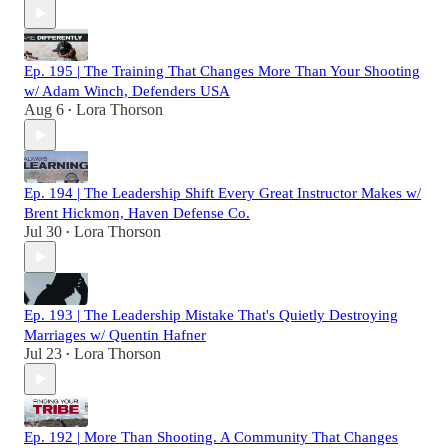
Ep. 195 | The Training That Changes More Than Your Shooting
w/ Adam Winch, Defenders USA
Aug 6
Lora Thorson
•
Ep. 194 | The Leadership Shift Every Great Instructor Makes w/
Brent Hickmon, Haven Defense Co.
Jul 30
Lora Thorson
•
Ep. 193 | The Leadership Mistake That's Quietly Destroying
Marriages w/ Quentin Hafner
Jul 23
Lora Thorson
•
Ep. 192 | More Than Shooting. A Community That Changes