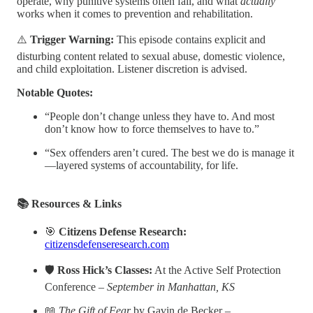
operate, why punitive systems often fail, and what
actually
works when it comes to prevention and rehabilitation.
⚠️
Trigger Warning:
This episode contains explicit and
disturbing content related to sexual abuse, domestic violence,
and child exploitation. Listener discretion is advised.
Notable Quotes:
“People don’t change unless they have to. And most
don’t know how to force themselves to have to.”
“Sex offenders aren’t cured. The best we do is manage it
—layered systems of accountability, for life.
📚 Resources & Links
🎯
Citizens Defense Research:
citizensdefenseresearch.com
🛡️
Ross Hick’s Classes:
At the Active Self Protection
Conference –
September in Manhattan, KS
📖
The Gift of Fear
by Gavin de Becker –