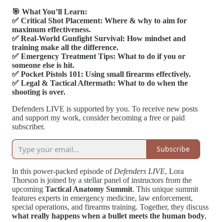
🎯 What You’ll Learn:
✅ Critical Shot Placement: Where & why to aim for
maximum effectiveness.
✅ Real-World Gunfight Survival: How mindset and
training make all the difference.
✅ Emergency Treatment Tips: What to do if you or
someone else is hit.
✅ Pocket Pistols 101: Using small firearms effectively.
✅ Legal & Tactical Aftermath: What to do when the
shooting is over.
Defenders LIVE is supported by you. To receive new posts
and support my work, consider becoming a free or paid
subscriber.
Subscribe
In this power-packed episode of
Defenders LIVE
, Lora
Thorson is joined by a stellar panel of instructors from the
upcoming
Tactical Anatomy Summit
. This unique summit
features experts in emergency medicine, law enforcement,
special operations, and firearms training. Together, they discuss
what really happens when a bullet meets the human body
,