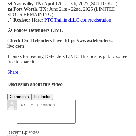
📅
Nashville, TN:
April 12th - 13th, 2025 (SOLD OUT)
📅
Fort Worth, TX:
June 21st - 22nd, 2025 (LIMITED
SPOTS REMAINING)
🔗
Register Here:
PTGTrainingLLC.com/registration
🎯
Follow Defenders LIVE
Check Out Defenders Live: https://www.defenders-
live.com
Thanks for reading Defenders LIVE! This post is public so feel
free to share it.
Share
Discussion about this video
Comments
Restacks
Recent Episodes