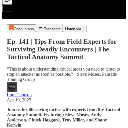
Open in app
Transcript
Listen via...
Ep. 141 | Tips From Field Experts for
Surviving Deadly Encounters | The
Tactical Anatomy Summit
“This is about understanding critical areas you need to target to
stop an attacker as soon as possible.” - Steve Moses, Palisade
Training Group
Lora Thorson
Apr 10, 2025
Join us for life-saving tactics with experts from the Tactical
Anatomy Summit. Featuring: Steve Moses, Andy
Anderson, Chuck Haggard, Troy Miller, and Shane
Kerwin.