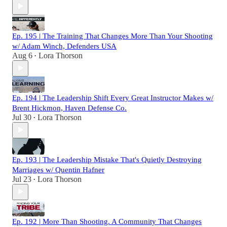
Ep. 195 | The Training That Changes More Than Your Shooting
w/ Adam Winch, Defenders USA
Aug 6
Lora Thorson
•
Ep. 194 | The Leadership Shift Every Great Instructor Makes w/
Brent Hickmon, Haven Defense Co.
Jul 30
Lora Thorson
•
Ep. 193 | The Leadership Mistake That's Quietly Destroying
Marriages w/ Quentin Hafner
Jul 23
Lora Thorson
•
Ep. 192 | More Than Shooting. A Community That Changes