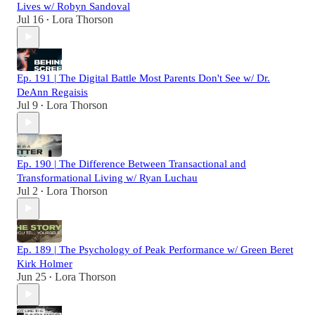
Lives w/ Robyn Sandoval
Jul 16
Lora Thorson
•
Ep. 191 | The Digital Battle Most Parents Don't See w/ Dr.
DeAnn Regaisis
Jul 9
Lora Thorson
•
Ep. 190 | The Difference Between Transactional and
Transformational Living w/ Ryan Luchau
Jul 2
Lora Thorson
•
Ep. 189 | The Psychology of Peak Performance w/ Green Beret
Kirk Holmer
Jun 25
Lora Thorson
•