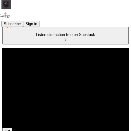
Subscribe
Sign in
Listen distraction-free on Substack