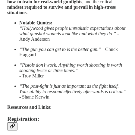
how to train for real-world gunfights
, and the critical
mindset required to survive and prevail in high-stress
situations
.
Notable Quotes:
“Hollywood gives people unrealistic expectations about
what gunshot wounds look like and what they do.” -
Andy Anderson
“The gun you can get to is the better gun.” -
Chuck
Haggard
“Pistols don’t work. Anything worth shooting is worth
shooting twice or three times.”
-
Troy Miller
“The post-fight is just as important as the fight itself.
Your ability to respond effectively afterwards is critical.”
-
Shane Kerwin
Resources and Links:
Registration: