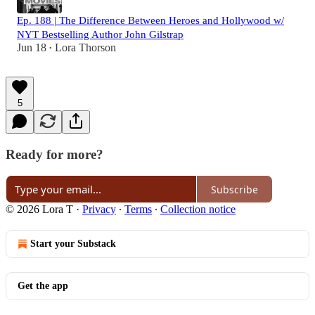
Ep. 188 | The Difference Between Heroes and Hollywood w/
NYT Bestselling Author John Gilstrap
Jun 18
Lora Thorson
•
5
Ready for more?
Subscribe
© 2026 Lora T
·
Privacy
∙
Terms
∙
Collection notice
Start your Substack
Get the app